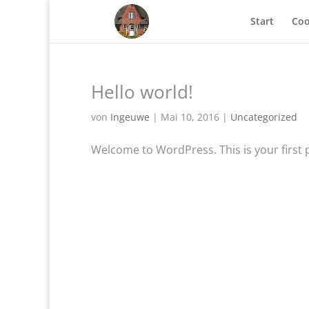
Start
Coo
Hello world!
von
Ingeuwe
|
Mai 10, 2016
|
Uncategorized
Welcome to WordPress. This is your first pos