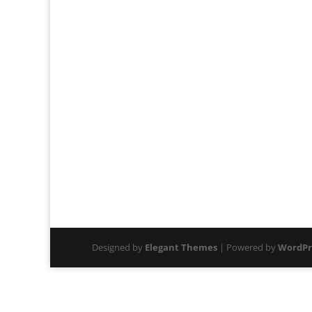
Designed by
Elegant Themes
| Powered by
WordPr