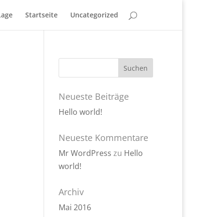
Lage
Startseite
Uncategorized
Neueste Beiträge
Hello world!
Neueste Kommentare
Mr WordPress
zu
Hello
world!
Archiv
Mai 2016