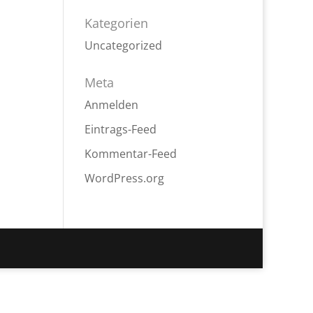
Kategorien
Uncategorized
Meta
Anmelden
Eintrags-Feed
Kommentar-Feed
WordPress.org