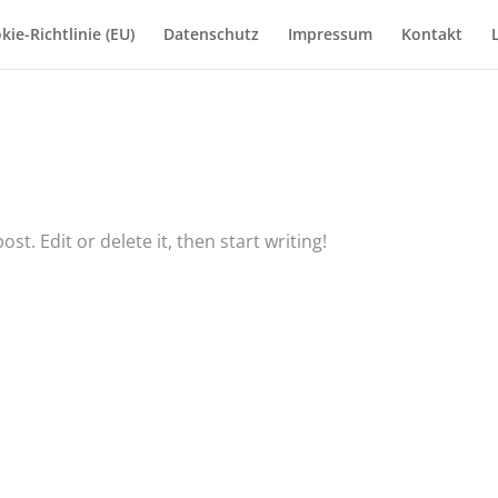
kie-Richtlinie (EU)
Datenschutz
Impressum
Kontakt
t. Edit or delete it, then start writing!